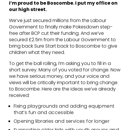
I’m proud to be Boscombe. I put my office on
our high street.
We’ve just secured millions from the Labour
Government to finally make Pokesdown step-
free after BCP cut their funding. And we’ve
secured £2.5m from the Labour Government to
bring back Sure Start back to Boscombe to give
children what they need.
To get the ball rolling, I’m asking you to fill in a
short survey. Many of you voted for change. Now
we have serious money, and your voice and
views will be critically important to bring change
to Boscombe. Here are the ideas we’ve already
received:
Fixing playgrounds and adding equipment
that’s fun and accessible
Opening libraries and services for longer
Supporting older kids with youth groups and