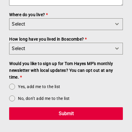
Where do you live?
*
Select
How long have you lived in Boscombe?
*
Select
Would you like to sign up for Tom Hayes MP's monthly
newsletter with local updates? You can opt out at any
time.
*
Yes, add me to the list
No, don’t add me to the list
Submit