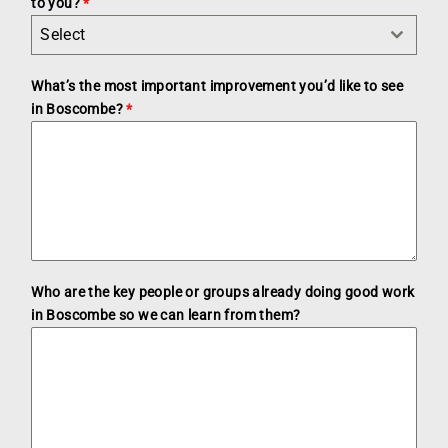
to you?
*
Select
What’s the most important improvement you’d like to see
in Boscombe?
*
Who are the key people or groups already doing good work
in Boscombe so we can learn from them?