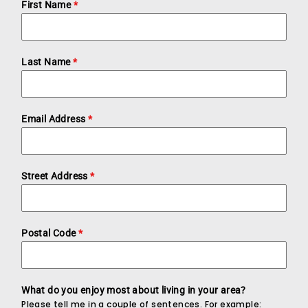
First Name
*
Last Name
*
Email Address
*
Street Address
*
Postal Code
*
What do you enjoy most about living in your area?
Please tell me in a couple of sentences. For example: