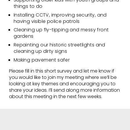
things to do
Installing CCTV, improving security, and
having visible police patrols
Cleaning up fly-tipping and messy front
gardens
Repainting our historic streetlights and
cleaning up dirty signs
Making pavement safer
Please fill in this short survey and let me know if
you would like to join my meeting where we’ll be
looking at key themes and encouraging you to
share your ideas. I’ll send along more information
about this meeting in the next few weeks.