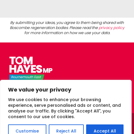
By submitting your ideas, you agree to them being shared with
Boscombe regeneration bodies
.
Please read the
privacy policy
for more information on how we use your data.
Tom Hayes Labour MP for Bournemouth East
We value your privacy
We use cookies to enhance your browsing
experience, serve personalised ads or content, and
analyse our traffic. By clicking "Accept All", you
consent to our use of cookies.
© 2026 Tom Hayes Labour MP Bournemouth East
Privacy.
Customise
Reject All
Accept All