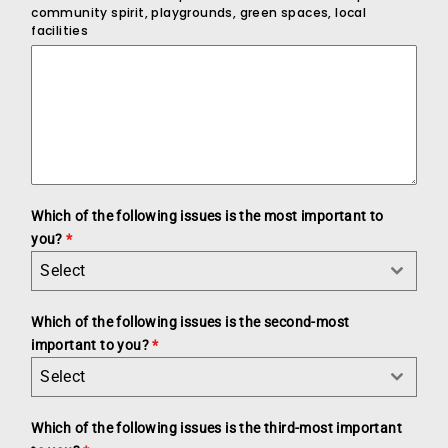
community spirit, playgrounds, green spaces, local
facilities
Which of the following issues is the most important to
you?
*
Select
Which of the following issues is the second-most
important to you?
*
Select
Which of the following issues is the third-most important