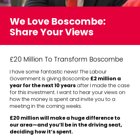
We Love Boscombe:
Share Your Views
£20 Million To Transform Boscombe
I have some fantastic news! The Labour
Government is giving Boscombe
£2 million a
year for the next 10 years
after I made the case
for this investment. I want to hear your views on
how the money is spent and invite you to a
meeting in the coming weeks.
£20 million will make a huge difference to
our area—and you’ll be in the driving seat,
deciding how it’s spent.