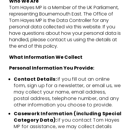
Who We Are
Tom Hayes MP is a Member of the UK Parliament,
representing Bournemouth East. The Office of
Tom Hayes MP is the Data Controller for any
personal data collected via this website. If you
have questions about how your personal data is
handled, please contact us using the details at
the end of this policy.
What Information We Collect
Personal Information You Provide:
Contact Details:
If you fill out an online
form, sign up for a newsletter, or email us, we
may collect your name, email address,
postal address, telephone number, and any
other information you choose to provide.
Casework Information (including Special
Category Data):
If you contact Tom Hayes
MP for assistance, we may collect details