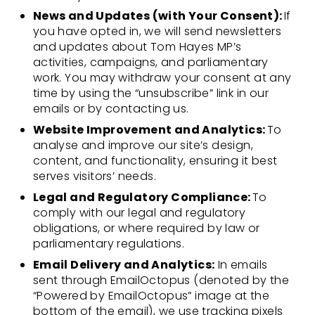
News and Updates (with Your Consent):
If
you have opted in, we will send newsletters
and updates about Tom Hayes MP’s
activities, campaigns, and parliamentary
work. You may withdraw your consent at any
time by using the “unsubscribe” link in our
emails or by contacting us.
Website Improvement and Analytics:
To
analyse and improve our site’s design,
content, and functionality, ensuring it best
serves visitors’ needs.
Legal and Regulatory Compliance:
To
comply with our legal and regulatory
obligations, or where required by law or
parliamentary regulations.
Email Delivery and Analytics:
In emails
sent through EmailOctopus (denoted by the
“Powered by EmailOctopus” image at the
bottom of the email), we use tracking pixels