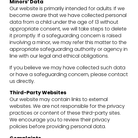
Minors’ Data
Our website is primarily intended for adults. If we
become aware that we have collected personal
data from a child under the age of 13 without
appropriate consent, we will take steps to delete
it promptly. If a safeguarding concern is raised
involving a minor, we may refer this matter to the
appropriate safeguarding authority or agency in
line with our legal and ethical obligations.
If you believe we may have collected such data
or have a safeguarding concern, please contact
us directly.
Third-Party Websites
Our website may contain links to external
websites. We are not responsible for the privacy
practices or content of these third-party sites.
We encourage you to review their privacy
policies before providing personal data.