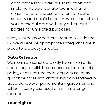
data processor under our instruction and
implements appropriate technical and
organisational measures to ensure data
security and confidentiality. We do not share
your personal data with any other third
parties for unrelated purposes.
If any service providers are located outside the
UK, we will ensure appropriate safeguards are in
place to protect your data.
Data Retention
We retain personal data only for as long as is
necessary to fulfil the purposes outlined in this
policy, or as required by law or parliamentary
guidance. Casework data is typically retained in
accordance with parliamentary guidelines and
will be securely disposed of when no longer
required.
Your Rights