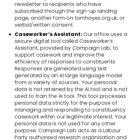
newsletter to recipients who have
subscribed through the sign-up landing
page, another form on tomhayes.org.uk, or
verbal/written consent.
Caseworker’s Assistant:
Our office uses a
secure digital tool called Caseworker’s
Assistant, provided by Campaign Lab, to
support casework and improve the
efficiency of responses to constituents.
Responses are generated using text
generated by an AI large language model
from a variety of sources. Your personal
data is not retained by the AI tool and is not
used to train the AI tool. This tool processes
personal data strictly for the purpose of
managing and responding to constituency
casework within our legitimate interest. Your
personal data is not used for any other
purpose. Campaign Lab acts as a Labour
Party authorised research organisation and