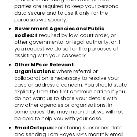
parties are required to keep your personal
data secure and to use it only for the
purposes we specify.
Government Agencies and Public
Bodies:
If required by law, court order, or
other governmental or legal authority, or if
you request we do so for the purposes of
assisting with your casework.
Other MPs or Relevant
Organisations:
Where referral or
collaboration is necessary to resolve your
case or address a concern. You should state
explicitly from the first communication if you
do not want us to share your details with
any other agencies or organisations. In
some cases, this may mean that we will not
be able to help you with your case.
EmailOctopus:
For storing subscriber data
and sending Tom Hayes MP’s monthly email