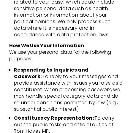
related to your case, which could include
sensitive personal data such as health
information or information about your
political opinions. We only process such
data where it is necessary and in
accordance with data protection laws.
How We Use Your Information
We use your personal data for the following
purposes:
Responding to Inquiries and
Casework:
To reply to your messages and
provide assistance with issues you raise as a
constituent. When processing casework, we
may handle special category data and do
so under conditions permitted by law (e.g.,
substantial public interest).
Constituency Representation:
To carry
out the public tasks and official duties of
Tom Hayes MP.