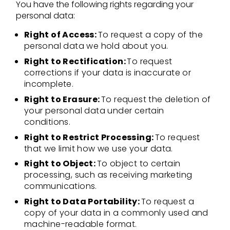
You have the following rights regarding your
personal data:
Right of Access:
To request a copy of the
personal data we hold about you.
Right to Rectification:
To request
corrections if your data is inaccurate or
incomplete.
Right to Erasure:
To request the deletion of
your personal data under certain
conditions.
Right to Restrict Processing:
To request
that we limit how we use your data.
Right to Object:
To object to certain
processing, such as receiving marketing
communications.
Right to Data Portability:
To request a
copy of your data in a commonly used and
machine-readable format.