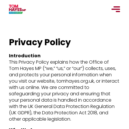
Skip
to
content
Privacy Policy
Introduction
This Privacy Policy explains how the Office of
Tom Hayes MP (“we,” “us,” or “our”) collects, uses,
and protects your personal information when
you visit our website, tomhayes.org.uk, or interact
with us online. We are committed to
safeguarding your privacy and ensuring that
your personal data is handled in accordance
with the UK General Data Protection Regulation
(UK GDPR), the Data Protection Act 2018, and
other applicable legislation.