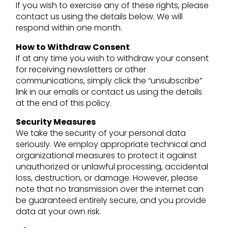
If you wish to exercise any of these rights, please
contact us using the details below. We will
respond within one month.
How to Withdraw Consent
If at any time you wish to withdraw your consent
for receiving newsletters or other
communications, simply click the “unsubscribe”
link in our emails or contact us using the details
at the end of this policy.
Security Measures
We take the security of your personal data
seriously. We employ appropriate technical and
organizational measures to protect it against
unauthorized or unlawful processing, accidental
loss, destruction, or damage. However, please
note that no transmission over the internet can
be guaranteed entirely secure, and you provide
data at your own risk.