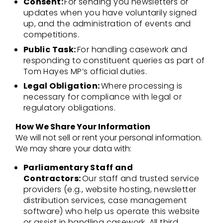
Consent:
For sending you newsletters or
updates when you have voluntarily signed
up, and the administration of events and
competitions.
Public Task:
For handling casework and
responding to constituent queries as part of
Tom Hayes MP’s official duties.
Legal Obligation:
Where processing is
necessary for compliance with legal or
regulatory obligations.
How We Share Your Information
We will not sell or rent your personal information.
We may share your data with:
Parliamentary Staff and
Contractors:
Our staff and trusted service
providers (e.g., website hosting, newsletter
distribution services, case management
software) who help us operate this website
or assist in handling casework. All third