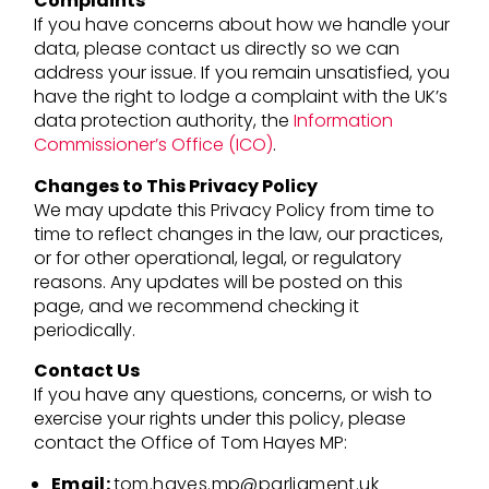
Complaints
If you have concerns about how we handle your
data, please contact us directly so we can
address your issue. If you remain unsatisfied, you
have the right to lodge a complaint with the UK’s
data protection authority, the
Information
Commissioner’s Office (ICO)
.
Changes to This Privacy Policy
We may update this Privacy Policy from time to
time to reflect changes in the law, our practices,
or for other operational, legal, or regulatory
reasons. Any updates will be posted on this
page, and we recommend checking it
periodically.
Contact Us
If you have any questions, concerns, or wish to
exercise your rights under this policy, please
contact the Office of Tom Hayes MP:
Email:
tom.hayes.mp@parliament.uk