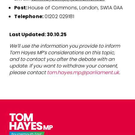
Post:
House of Commons, London, SW1A 0AA
Telephone:
01202 029181
Last Updated: 30.10.25
We’ll use the information you provide to inform
Tom Hayes MP’s considerations on this topic,
and to contact you after the debate with an
update. If you want to withdraw your consent,
please contact
tom.hayes.mp@parliament.uk
.