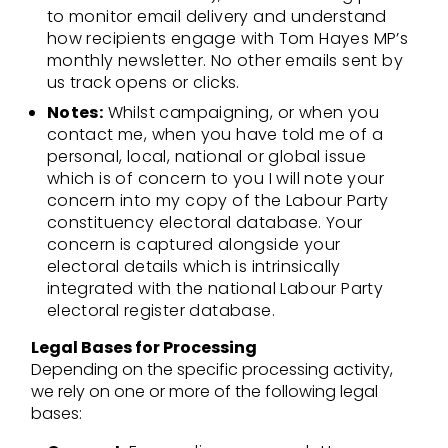
to monitor email delivery and understand
how recipients engage with Tom Hayes MP’s
monthly newsletter. No other emails sent by
us track opens or clicks.
Notes:
Whilst campaigning, or when you
contact me, when you have told me of a
personal, local, national or global issue
which is of concern to you I will note your
concern into my copy of the Labour Party
constituency electoral database. Your
concern is captured alongside your
electoral details which is intrinsically
integrated with the national Labour Party
electoral register database.
Legal Bases for Processing
Depending on the specific processing activity,
we rely on one or more of the following legal
bases: