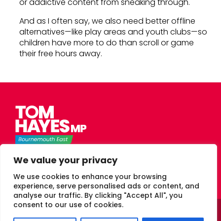
or addictive content from sneaking through.
And as I often say, we also need better offline
alternatives—like play areas and youth clubs—so
children have more to do than scroll or game
their free hours away.
Tom Hayes Labour MP for Bournemouth East
We value your privacy
We use cookies to enhance your browsing
experience, serve personalised ads or content, and
analyse our traffic. By clicking "Accept All", you
consent to our use of cookies.
© 2026 Tom Hayes Labour MP Bournemouth East