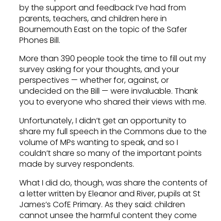
by the support and feedback I’ve had from
parents, teachers, and children here in
Bournemouth East on the topic of the Safer
Phones Bill.
More than 390 people took the time to fill out my
survey asking for your thoughts, and your
perspectives — whether for, against, or
undecided on the Bill — were invaluable. Thank
you to everyone who shared their views with me.
Unfortunately, I didn’t get an opportunity to
share my full speech in the Commons due to the
volume of MPs wanting to speak, and so I
couldn’t share so many of the important points
made by survey respondents.
What I did do, though, was share the contents of
a letter written by Eleanor and River, pupils at St
James’s CofE Primary. As they said: children
cannot unsee the harmful content they come