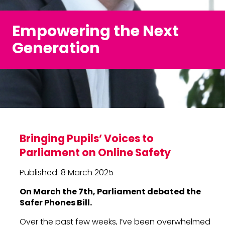
Empowering the Next
Generation
Bringing Pupils’ Voices to
Parliament on Online Safety
Published: 8 March 2025
On March the 7th, Parliament debated the
Safer Phones Bill.
Over the past few weeks, I’ve been overwhelmed