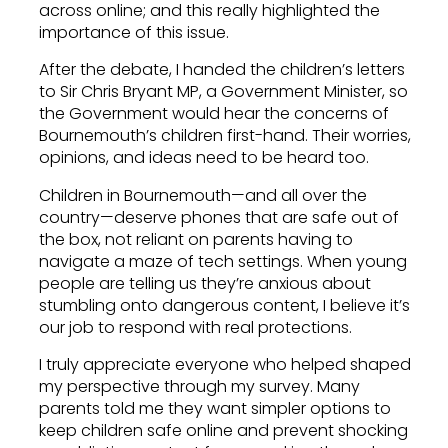
across online; and this really highlighted the
importance of this issue.
After the debate, I handed the children’s letters
to Sir Chris Bryant MP, a Government Minister, so
the Government would hear the concerns of
Bournemouth’s children first-hand. Their worries,
opinions, and ideas need to be heard too.
Children in Bournemouth—and all over the
country—deserve phones that are safe out of
the box, not reliant on parents having to
navigate a maze of tech settings. When young
people are telling us they’re anxious about
stumbling onto dangerous content, I believe it’s
our job to respond with real protections.
I truly appreciate everyone who helped shaped
my perspective through my survey. Many
parents told me they want simpler options to
keep children safe online and prevent shocking