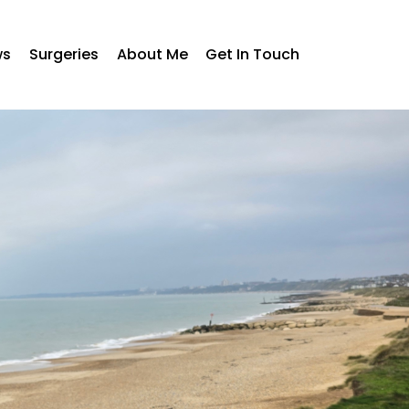
ws
Surgeries
About Me
Get In Touch