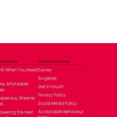
missions
Have your say
HS When You Need
Survey
Surgeries
re, Affordable
Get in touch
es
Privacy Policy
osperous, Greener
Social Media Policy
re
Acceptable Behaviour
wering the Next