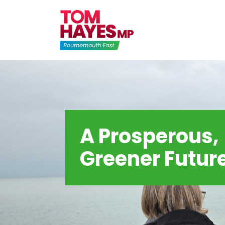
Skip
to
content
A Prosperous,
Greener Futur