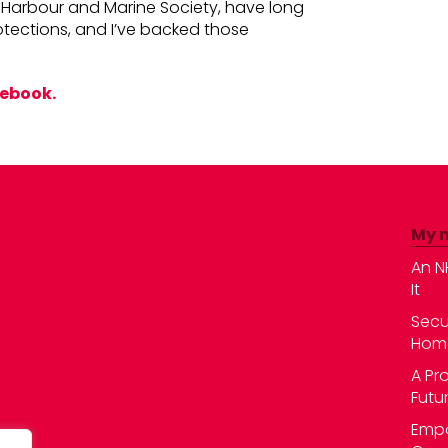
ch Harbour and Marine Society, have long
otections, and I’ve backed those
cebook.
My 
An N
It
Secu
Hom
A Pr
Futu
Empo