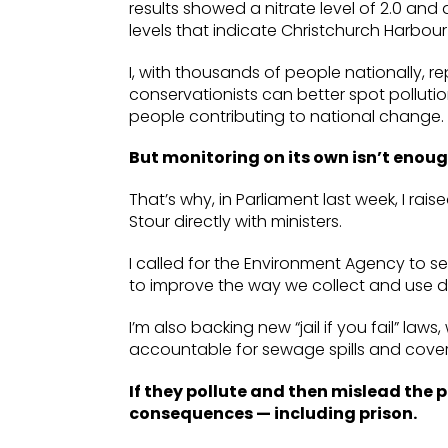
results showed a nitrate level of 2.0 and
levels that indicate Christchurch Harbour 
I, with thousands of people nationally, r
conservationists can better spot pollutio
people contributing to national change.
But monitoring on its own isn’t enoug
That’s why, in Parliament last week, I rai
Stour directly with ministers.
I called for the Environment Agency to s
to improve the way we collect and use da
I’m also backing new “jail if you fail” la
accountable for sewage spills and cove
If they pollute and then mislead the p
consequences — including prison.