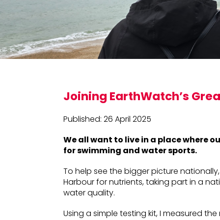
Joining EarthWatch’s Grea
Published: 26 April 2025
We all want to live in a place where o
for swimming and water sports.
To help see the bigger picture nationally,
Harbour for nutrients, taking part in a n
water quality.
Using a simple testing kit, I measured the 