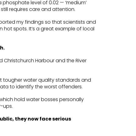
 a phosphate level of 0.02 — ‘medium’
still requires care and attention.
eported my findings so that scientists and
n hot spots. It’s a great example of local
h.
sed Christchurch Harbour and the River
et tougher water quality standards and
ta to identify the worst offenders.
ws, which hold water bosses personally
r-ups.
ublic, they now face serious