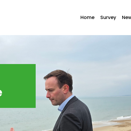
Home
Survey
Ne
e