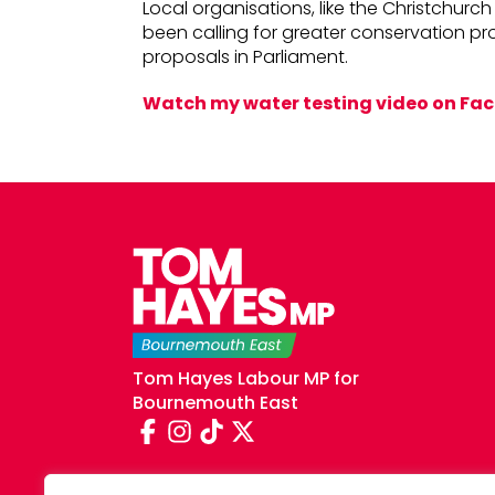
Local organisations, like the Christchur
been calling for greater conservation pr
proposals in Parliament.
Watch my water testing video on Fa
Tom Hayes Labour MP for
Bournemouth East