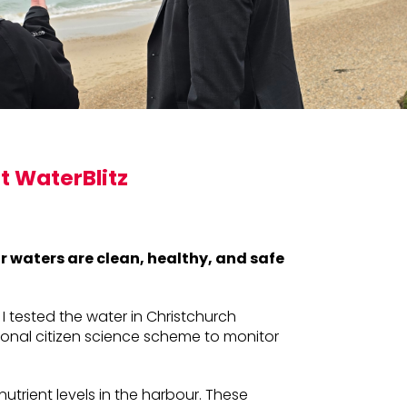
t WaterBlitz
ur waters are clean, healthy, and safe
 I tested the water in Christchurch
ational citizen science scheme to monitor
nutrient levels in the harbour. These