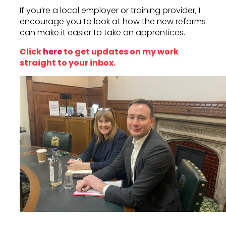
If you’re a local employer or training provider, I
encourage you to look at how the new reforms
can make it easier to take on apprentices.
Click
here
to get updates on my work
straight to your inbox.