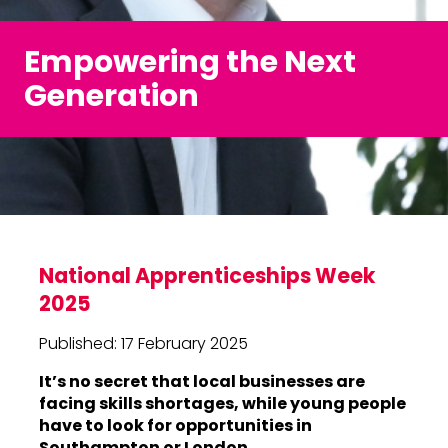
Empowering the Next
Generation
National Apprenticeships Week
2025
Published: 17 February 2025
It’s no secret that local businesses are
facing skills shortages, while young people
have to look for opportunities in
Southampton or London.