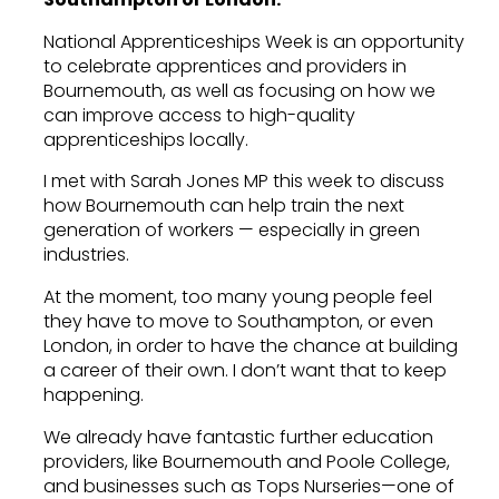
National Apprenticeships Week is an opportunity
to celebrate apprentices and providers in
Bournemouth, as well as focusing on how we
can improve access to high-quality
apprenticeships locally.
I met with Sarah Jones MP this week to discuss
how Bournemouth can help train the next
generation of workers — especially in green
industries.
At the moment, too many young people feel
they have to move to Southampton, or even
London, in order to have the chance at building
a career of their own. I don’t want that to keep
happening.
We already have fantastic further education
providers, like Bournemouth and Poole College,
and businesses such as Tops Nurseries—one of