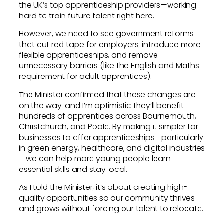
the UK’s top apprenticeship providers—working
hard to train future talent right here.
However, we need to see government reforms
that cut red tape for employers, introduce more
flexible apprenticeships, and remove
unnecessary barriers (like the English and Maths
requirement for adult apprentices).
The Minister confirmed that these changes are
on the way, and I’m optimistic they’ll benefit
hundreds of apprentices across Bournemouth,
Christchurch, and Poole. By making it simpler for
businesses to offer apprenticeships—particularly
in green energy, healthcare, and digital industries
—we can help more young people learn
essential skills and stay local.
As I told the Minister, it’s about creating high-
quality opportunities so our community thrives
and grows without forcing our talent to relocate.