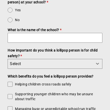
person) at your school?
*
Yes
No
What is the name of the school?
*
How important do you think a lollipop person is for child
safety?
*
Select
Which benefits do you feel a lollipop person provides?
Helping children cross roads safely
Supporting younger children who may be unsure
about traffic
Managing busy or unpredictable school-run traffic