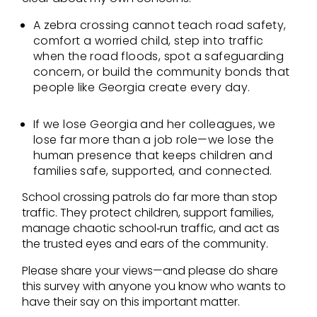
A zebra crossing cannot teach road safety,
comfort a worried child, step into traffic
when the road floods, spot a safeguarding
concern, or build the community bonds that
people like Georgia create every day.
If we lose Georgia and her colleagues, we
lose far more than a job role—we lose the
human presence that keeps children and
families safe, supported, and connected.
School crossing patrols do far more than stop
traffic. They protect children, support families,
manage chaotic school‑run traffic, and act as
the trusted eyes and ears of the community.
Please share your views—and please do share
this survey with anyone you know who wants to
have their say on this important matter.