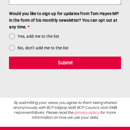
Would you like to sign up for updates from Tom Hayes MP
in the form of his monthly newsletter? You can opt out at
any time.
*
Yes, add me to the list
No, don’t add me to the list
Submit
By submitting your views, you agree to them being shared
anonymously with BCP lollipop staff, BCP Council
, and GMB
representatives.
Please read the
privacy policy
for more
information on how we use your data.