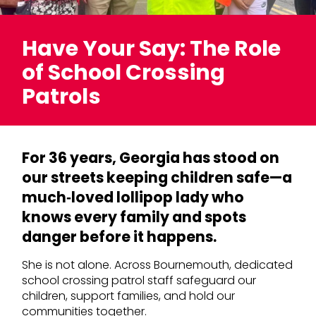
Have Your Say: The Role
of School Crossing
Patrols
For 36 years, Georgia has stood on
our streets keeping children safe—a
much‑loved lollipop lady who
knows every family and spots
danger before it happens.
She is not alone. Across Bournemouth, dedicated
school crossing patrol staff safeguard our
children, support families, and hold our
communities together.