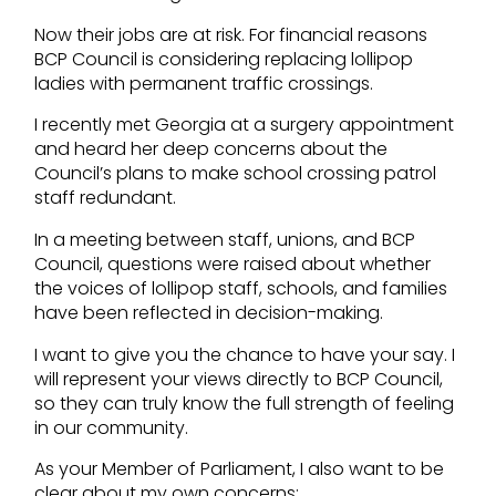
Now their jobs are at risk. For financial reasons
BCP Council is considering replacing lollipop
ladies with permanent traffic crossings.
I recently met Georgia at a surgery appointment
and heard her deep concerns about the
Council’s plans to make school crossing patrol
staff redundant.
In a meeting between staff, unions, and BCP
Council, questions were raised about whether
the voices of lollipop staff, schools, and families
have been reflected in decision-making.
I want to give you the chance to have your say. I
will represent your views directly to BCP Council,
so they can truly know the full strength of feeling
in our community.
As your Member of Parliament, I also want to be
clear about my own concerns: