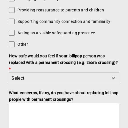
Providing reassurance to parents and children
Supporting community connection and familiarity
Acting as a visible safeguarding presence
Other
How safe would you feel if your lollipop person was
replaced with a permanent crossing (e.g. zebra crossing)?
*
Select
What concerns, if any, do you have about replacing lollipop
people with permanent crossings?