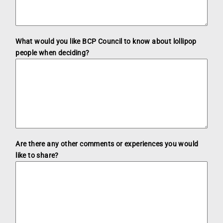
What would you like BCP Council to know about lollipop
people when deciding?
Are there any other comments or experiences you would
like to share?