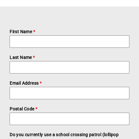
First Name
*
Last Name
*
Email Address
*
Postal Code
*
Do you currently use a school crossing patrol (lollipop