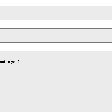
ant to you?