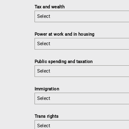
Tax and wealth
Select
Power at work and in housing
Select
Public spending and taxation
Select
Immigration
Select
Trans rights
Select