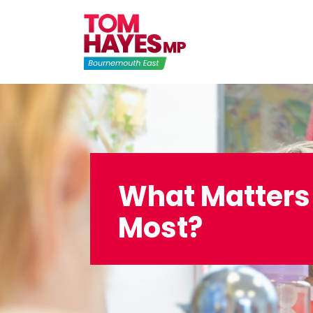
Skip
to
content
What Matters
Most?