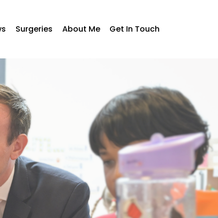
ws
Surgeries
About Me
Get In Touch