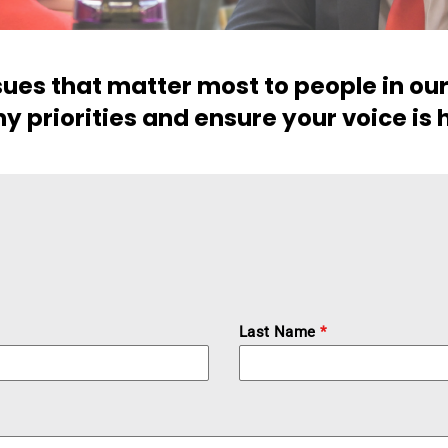
ssues that matter most to people in o
y priorities and ensure your voice is 
Last Name
*