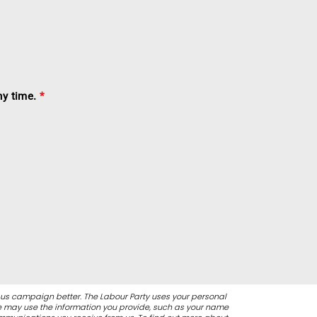
ny time.
*
 us campaign better. The Labour Party uses your personal
We may use the information you provide, such as your name