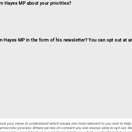
m Hayes MP about your priorities?
m Hayes MP in the form of his newsletter? You can opt out at a
out your views to understand which issues are most relevant to you and to help
 democratic process. Where we rely on consent you are always able to opt out. 