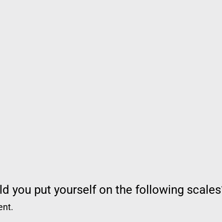
d you put yourself on the following scales
ent.