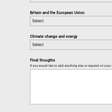
Britain and the European Union
Select
Climate change and energy
Select
Final thoughts
If you would like to add anything else or expand on your