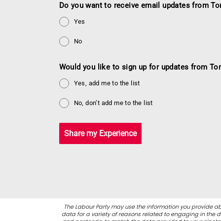
Do you want to receive email updates from To
Yes
No
Would you like to sign up for updates from To
Yes, add me to the list
No, don’t add me to the list
Share my Experience
The Labour Party may use the information you provide ab
data for a variety of reasons related to engaging in the