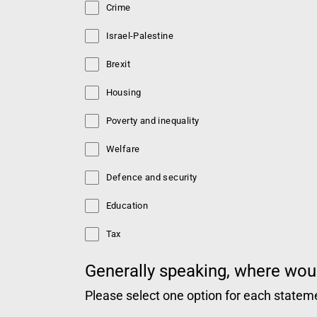
Crime
Israel-Palestine
Brexit
Housing
Poverty and inequality
Welfare
Defence and security
Education
Tax
Generally speaking, where woul
Please select one option for each statem