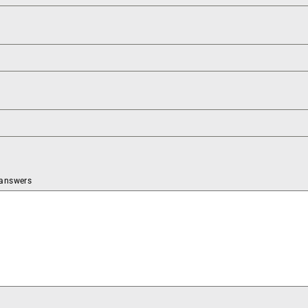
 answers