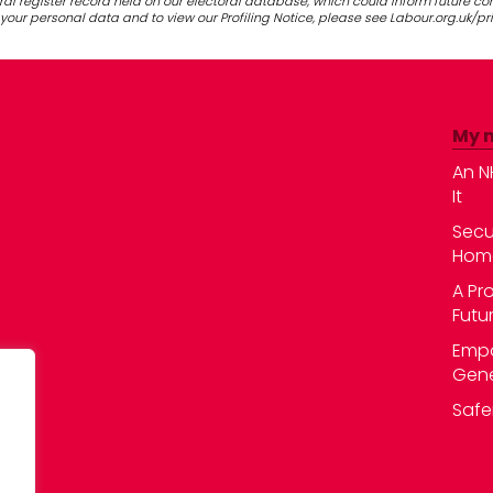
al register record held on our electoral database, which could inform future c
our personal data and to view our Profiling Notice, please see Labour.org.uk/pr
My 
An N
It
Secu
Hom
A Pr
Futu
Empo
Gene
Safe