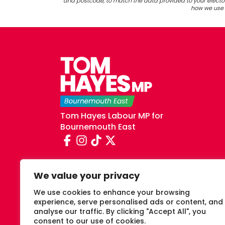
and postcode, to match the data provided to your elector
how we use y
Tom Hayes Labour MP for
Bournemouth East
We value your privacy
We use cookies to enhance your browsing
experience, serve personalised ads or content, and
analyse our traffic. By clicking "Accept All", you
consent to our use of cookies.