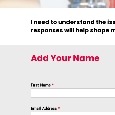
I need to understand the i
responses will help shape m
Add Your Name
First Name
*
Email Address
*