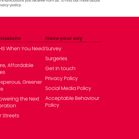
ommunications you receive from us. To find out more about
ivacy-policy.
missions
Have your say
HS When You Need
Survey
Surgeries
re, Affordable
Get in touch
es
Privacy Policy
osperous, Greener
Social Media Policy
re
Acceptable Behaviour
wering the Next
Policy
ration
r Streets