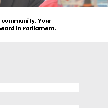
ur community. Your
heard in Parliament.