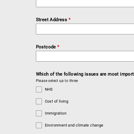
Street Address
*
Postcode
*
Which of the following issues are most import
Please select up to three
NHS
Cost of living
Immigration
Environment and climate change