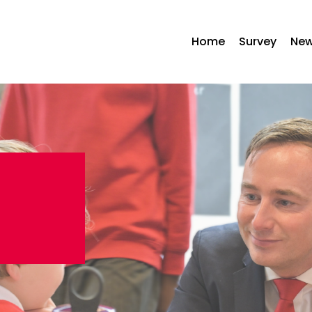
Home
Survey
Ne